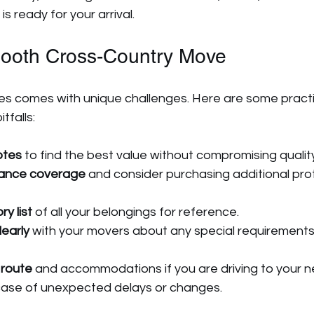
s ready for your arrival.
mooth Cross-Country Move
s comes with unique challenges. Here are some practica
tfalls:
otes
 to find the best value without compromising quality
rance coverage
 and consider purchasing additional prot
y list
 of all your belongings for reference.
early
 with your movers about any special requirements 
 route
 and accommodations if you are driving to your 
 case of unexpected delays or changes.