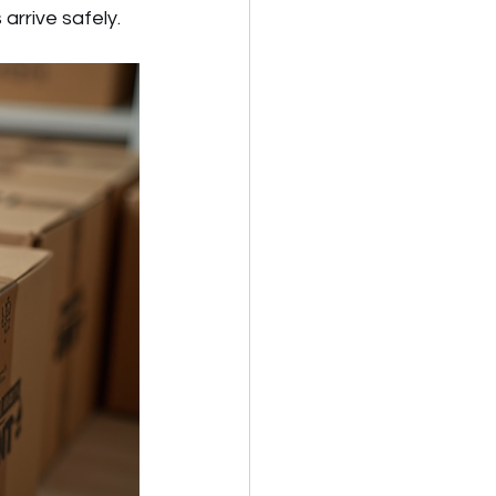
arrive safely.