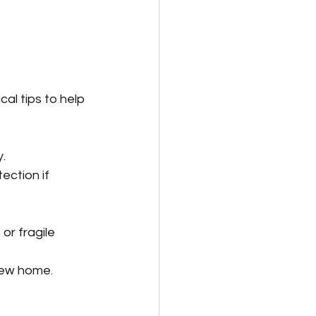
l tips to help 
.
ection if 
or fragile 
new home.