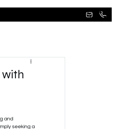
 with
ng and 
imply seeking a 