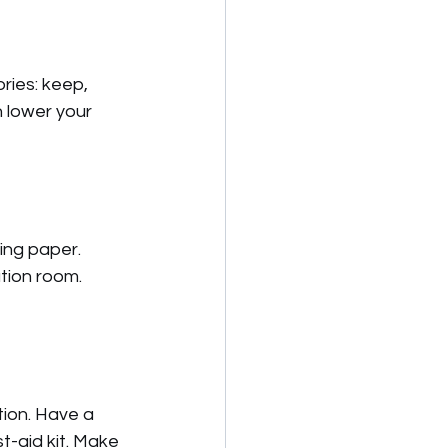
ries: keep, 
 lower your 
ing paper. 
tion room. 
tion. Have a 
st-aid kit. Make 