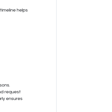
imeline helps 
sons. 
nd request 
rly ensures 