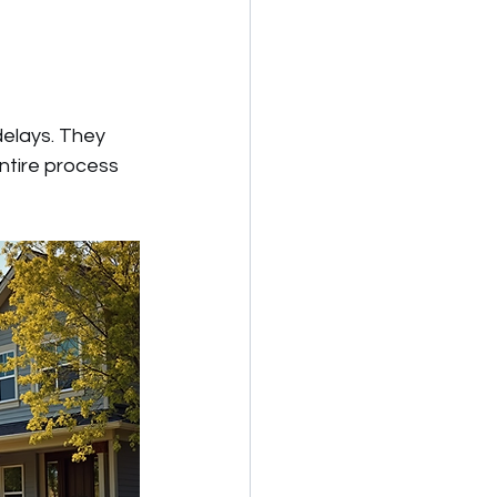
delays. They 
ntire process 