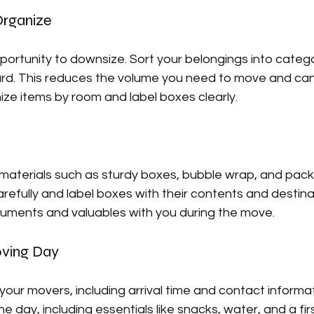
Organize
portunity to downsize. Sort your belongings into catego
card. This reduces the volume you need to move and can
ze items by room and label boxes clearly.
 materials such as sturdy boxes, bubble wrap, and pack
arefully and label boxes with their contents and destina
ments and valuables with you during the move.
oving Day
 your movers, including arrival time and contact informa
he day, including essentials like snacks, water, and a fir