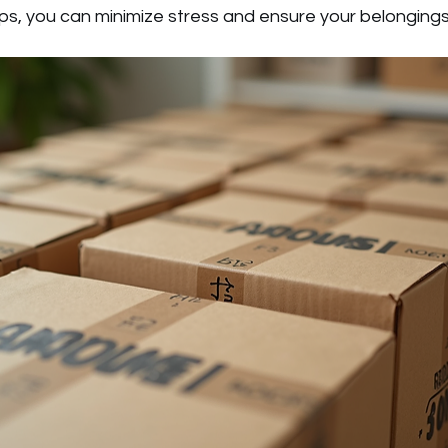
ips, you can minimize stress and ensure your belongings 