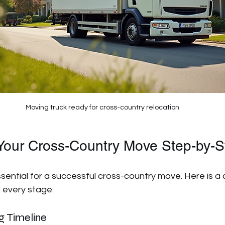
Moving truck ready for cross-country relocation
Your Cross-Country Move Step-by-S
sential for a successful cross-country move. Here is a 
 every stage:
g Timeline