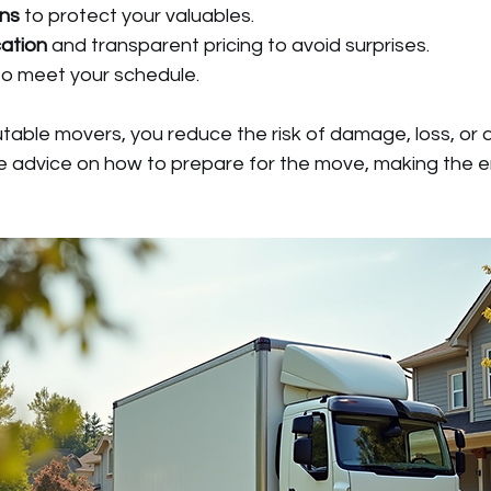
ons
 to protect your valuables.
ation
 and transparent pricing to avoid surprises.
to meet your schedule.
table movers, you reduce the risk of damage, loss, or 
le advice on how to prepare for the move, making the e