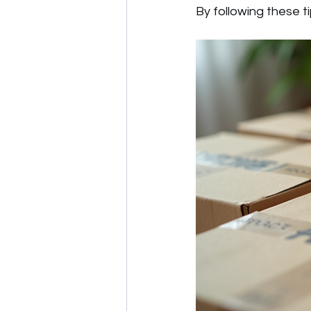
By following these t