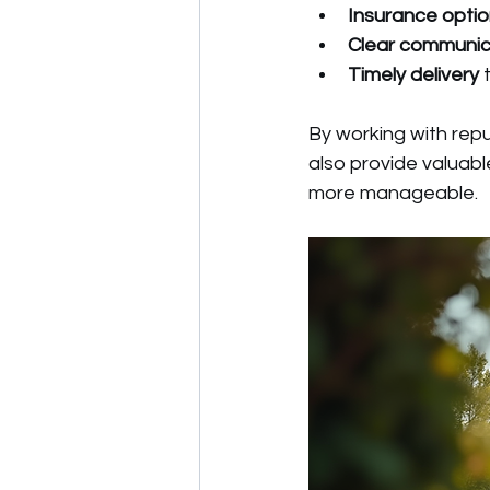
Insurance opti
Clear communic
Timely delivery
 
By working with repu
also provide valuab
more manageable.