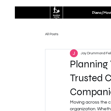
Piano/Mov
All Posts
Jay Drummond
Fe
Planning
Trusted 
Compani
Moving across the co
organization. Whethe