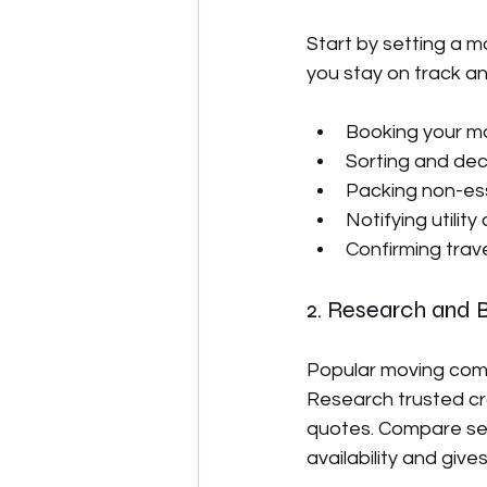
Start by setting a m
you stay on track an
Booking your m
Sorting and dec
Packing non-ess
Notifying utili
Confirming trav
2. Research and 
Popular moving comp
Research trusted cr
quotes. Compare ser
availability and give