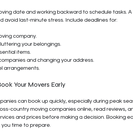
oving date and working backward to schedule tasks. A t
d avoid last-minute stress. Include deadlines for:
oving company.
luttering your belongings.
ential items.
ty companies and changing your address.
el arrangements.
Book Your Movers Early
anies can book up quickly, especially during peak sea
oss-country moving companies online, read reviews, a
vices and prices before making a decision. Booking ea
s you time to prepare.