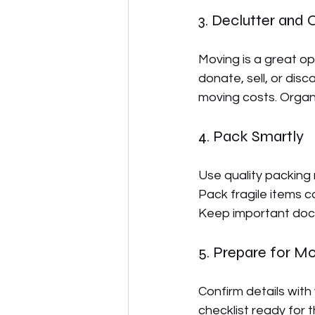
3. Declutter and 
Moving is a great op
donate, sell, or dis
moving costs. Organi
4. Pack Smartly
Use quality packing
Pack fragile items c
Keep important docu
5. Prepare for M
Confirm details with
checklist ready for t