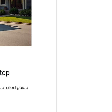
tep
detailed guide 