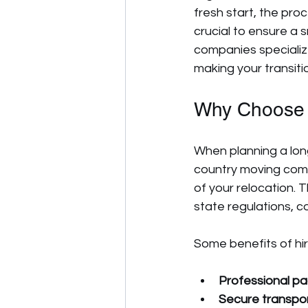
fresh start, the pr
crucial to ensure a
companies specializ
making your transiti
Why Choose 
When planning a long
country moving com
of your relocation. 
state regulations, co
Some benefits of hir
Professional pa
Secure transpo