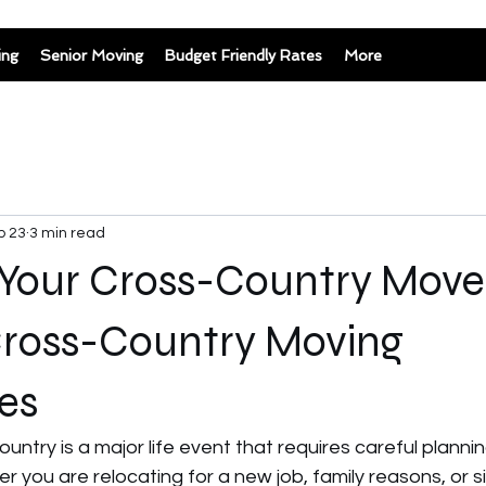
ing
Senior Moving
Budget Friendly Rates
More
b 23
3 min read
 Your Cross-Country Move
Cross-Country Moving
es
untry is a major life event that requires careful planni
r you are relocating for a new job, family reasons, or s