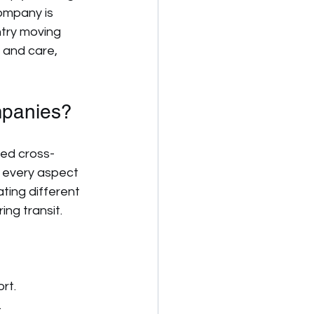
ompany is 
try moving 
 and care, 
mpanies?
ted cross-
 every aspect 
ting different 
ing transit.
rt.
.