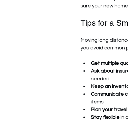
sure your new home i
Tips for a S
Moving long distance
you avoid common pi
Get multiple qu
Ask about insu
needed.
Keep an inventor
Communicate cl
items.
Plan your travel
Stay flexible
 in