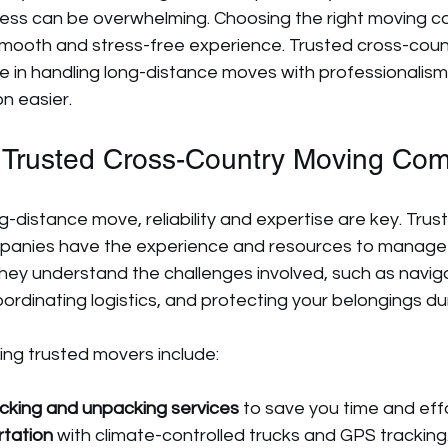
ocess can be overwhelming. Choosing the right moving c
 smooth and stress-free experience. Trusted cross-coun
e in handling long-distance moves with professionalism
on easier.
Trusted Cross-Country Moving Co
-distance move, reliability and expertise are key. Trus
panies have the experience and resources to manage
They understand the challenges involved, such as naviga
ordinating logistics, and protecting your belongings dur
ing trusted movers include:
cking and unpacking services
 to save you time and effo
rtation
 with climate-controlled trucks and GPS tracking