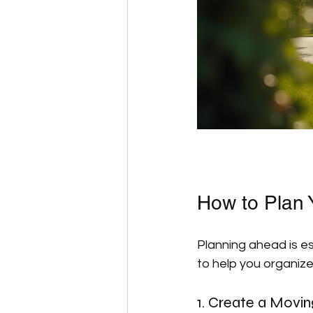
How to Plan 
Planning ahead is es
to help you organize
1. Create a Movin