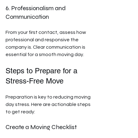
6. Professionalism and 
Communication
From your first contact, assess how 
professional and responsive the 
company is. Clear communication is 
essential for a smooth moving day.
Steps to Prepare for a 
Stress-Free Move
Preparation is key to reducing moving 
day stress. Here are actionable steps 
to get ready:
Create a Moving Checklist