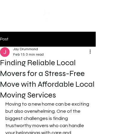
Post
Jay Drummond
Feb 15
3 min read
Finding Reliable Local
Movers for a Stress-Free
Move with Affordable Local
Moving Services
Moving to a new home can be exciting 
but also overwhelming. One of the 
biggest challenges is finding 
trustworthy movers who can handle 
your belongings with care and 