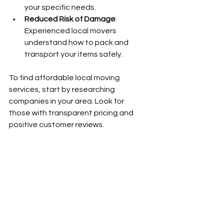
your specific needs.
Reduced Risk of Damage
: 
Experienced local movers 
understand how to pack and 
transport your items safely.
To find affordable local moving 
services, start by researching 
companies in your area. Look for 
those with transparent pricing and 
positive customer reviews.