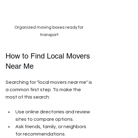
Organized moving boxes ready for 
transport
How to Find Local Movers 
Near Me
Searching for "local movers near me" is 
a common first step. To make the 
most of this search:
Use online directories and review 
sites to compare options.
Ask friends, family, or neighbors 
for recommendations.