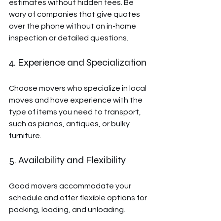
estimates without hidden fees. Be 
wary of companies that give quotes 
over the phone without an in-home 
inspection or detailed questions.
4. Experience and Specialization
Choose movers who specialize in local 
moves and have experience with the 
type of items you need to transport, 
such as pianos, antiques, or bulky 
furniture.
5. Availability and Flexibility
Good movers accommodate your 
schedule and offer flexible options for 
packing, loading, and unloading.