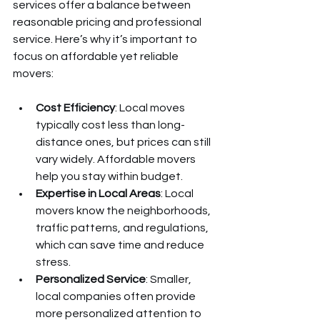
services offer a balance between 
reasonable pricing and professional 
service. Here’s why it’s important to 
focus on affordable yet reliable 
movers:
Cost Efficiency
: Local moves 
typically cost less than long-
distance ones, but prices can still 
vary widely. Affordable movers 
help you stay within budget.
Expertise in Local Areas
: Local 
movers know the neighborhoods, 
traffic patterns, and regulations, 
which can save time and reduce 
stress.
Personalized Service
: Smaller, 
local companies often provide 
more personalized attention to 