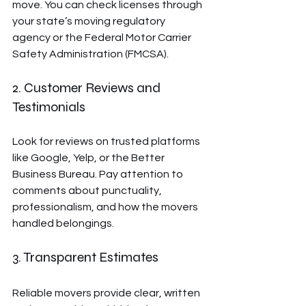
move. You can check licenses through 
your state’s moving regulatory 
agency or the Federal Motor Carrier 
Safety Administration (FMCSA).
2. Customer Reviews and 
Testimonials
Look for reviews on trusted platforms 
like Google, Yelp, or the Better 
Business Bureau. Pay attention to 
comments about punctuality, 
professionalism, and how the movers 
handled belongings.
3. Transparent Estimates
Reliable movers provide clear, written 