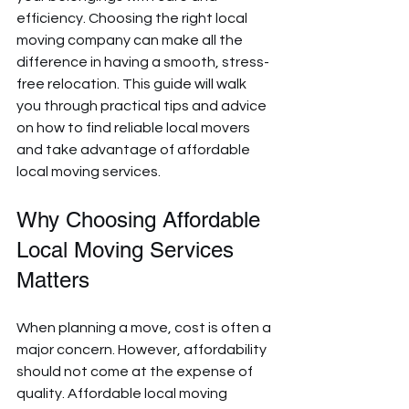
efficiency. Choosing the right local 
moving company can make all the 
difference in having a smooth, stress-
free relocation. This guide will walk 
you through practical tips and advice 
on how to find reliable local movers 
and take advantage of affordable 
local moving services.
Why Choosing Affordable 
Local Moving Services 
Matters
When planning a move, cost is often a 
major concern. However, affordability 
should not come at the expense of 
quality. Affordable local moving 