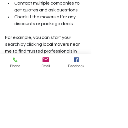
Contact multiple companies to 
get quotes and ask questions.
Check if the movers offer any 
discounts or package deals.
For example, you can start your 
search by clicking 
local movers near 
me
 to find trusted professionals in 
your area.
Phone
Email
Facebook
Tips for Working with Your 
Movers on Moving Day
Once you’ve hired your movers, here 
are some tips to ensure everything 
goes smoothly:
Be Ready on Time
: Have 