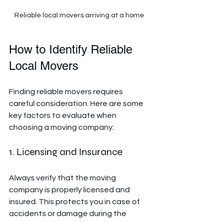
Reliable local movers arriving at a home
How to Identify Reliable 
Local Movers
Finding reliable movers requires 
careful consideration. Here are some 
key factors to evaluate when 
choosing a moving company:
1. Licensing and Insurance
Always verify that the moving 
company is properly licensed and 
insured. This protects you in case of 
accidents or damage during the 