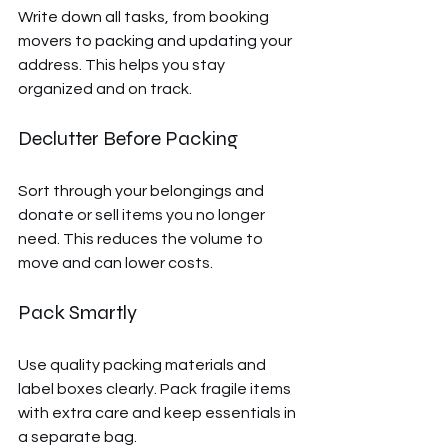
Write down all tasks, from booking 
movers to packing and updating your 
address. This helps you stay 
organized and on track.
Declutter Before Packing
Sort through your belongings and 
donate or sell items you no longer 
need. This reduces the volume to 
move and can lower costs.
Pack Smartly
Use quality packing materials and 
label boxes clearly. Pack fragile items 
with extra care and keep essentials in 
a separate bag.