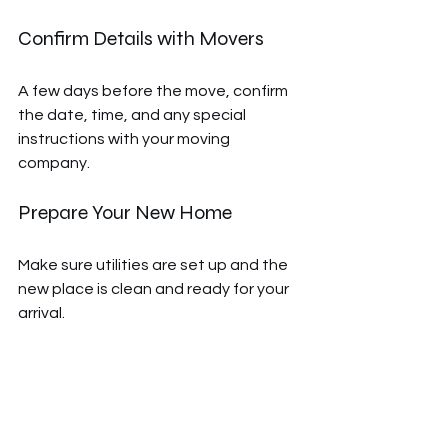
Confirm Details with Movers
A few days before the move, confirm 
the date, time, and any special 
instructions with your moving 
company.
Prepare Your New Home
Make sure utilities are set up and the 
new place is clean and ready for your 
arrival.